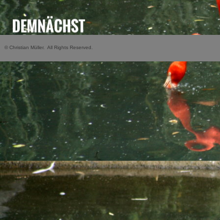
© Christian Müller. All Rights Reserved.